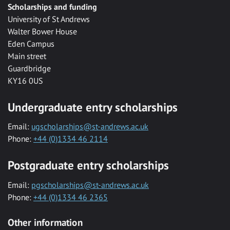
Scholarships and funding
University of St Andrews
Walter Bower House
Eden Campus
Main street
Guardbridge
KY16 0US
Undergraduate entry scholarships
Email:
ugscholarships@st-andrews.ac.uk
Phone:
+44 (0)1334 46 2114
Postgraduate entry scholarships
Email:
pgscholarships@st-andrews.ac.uk
Phone:
+44 (0)1334 46 2365
Other information