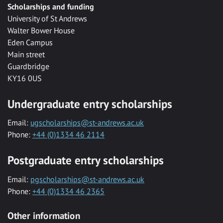
Scholarships and funding
University of St Andrews
Walter Bower House
Eden Campus
Main street
Guardbridge
KY16 0US
Undergraduate entry scholarships
Email:
ugscholarships@st-andrews.ac.uk
Phone:
+44 (0)1334 46 2114
Postgraduate entry scholarships
Email:
pgscholarships@st-andrews.ac.uk
Phone:
+44 (0)1334 46 2365
Other information