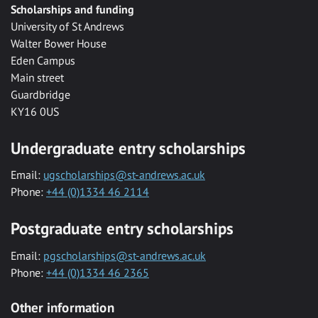
Scholarships and funding
University of St Andrews
Walter Bower House
Eden Campus
Main street
Guardbridge
KY16 0US
Undergraduate entry scholarships
Email:
ugscholarships@st-andrews.ac.uk
Phone:
+44 (0)1334 46 2114
Postgraduate entry scholarships
Email:
pgscholarships@st-andrews.ac.uk
Phone:
+44 (0)1334 46 2365
Other information