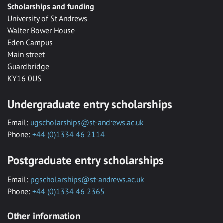
Scholarships and funding
University of St Andrews
Walter Bower House
Eden Campus
Main street
Guardbridge
KY16 0US
Undergraduate entry scholarships
Email:
ugscholarships@st-andrews.ac.uk
Phone:
+44 (0)1334 46 2114
Postgraduate entry scholarships
Email:
pgscholarships@st-andrews.ac.uk
Phone:
+44 (0)1334 46 2365
Other information