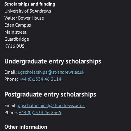
Scholarships and funding
University of St Andrews
Walter Bower House
Eden Campus
Main street
Guardbridge
KY16 0US
Undergraduate entry scholarships
Email:
ugscholarships@st-andrews.ac.uk
Phone:
+44 (0)1334 46 2114
Postgraduate entry scholarships
Email:
pgscholarships@st-andrews.ac.uk
Phone:
+44 (0)1334 46 2365
Other information