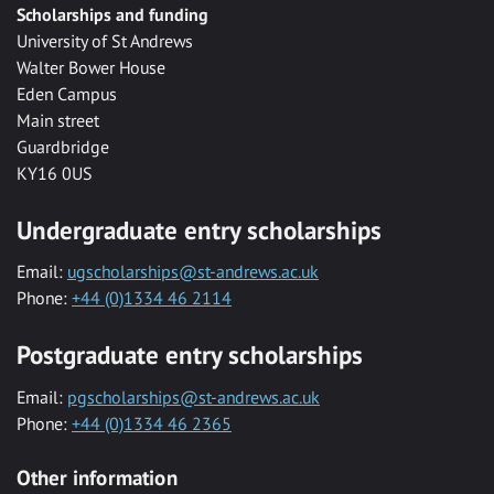
Scholarships and funding
University of St Andrews
Walter Bower House
Eden Campus
Main street
Guardbridge
KY16 0US
Undergraduate entry scholarships
Email:
ugscholarships@st-andrews.ac.uk
Phone:
+44 (0)1334 46 2114
Postgraduate entry scholarships
Email:
pgscholarships@st-andrews.ac.uk
Phone:
+44 (0)1334 46 2365
Other information