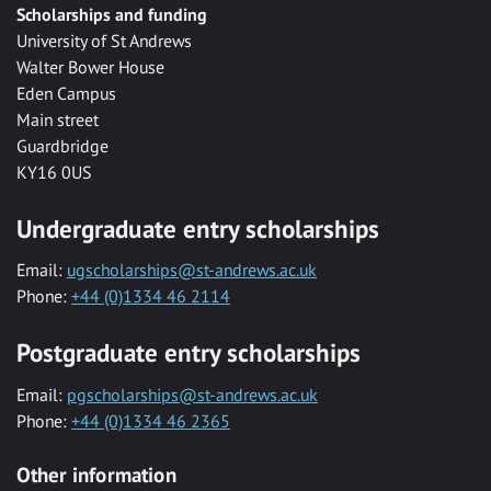
Scholarships and funding
University of St Andrews
Walter Bower House
Eden Campus
Main street
Guardbridge
KY16 0US
Undergraduate entry scholarships
Email:
ugscholarships@st-andrews.ac.uk
Phone:
+44 (0)1334 46 2114
Postgraduate entry scholarships
Email:
pgscholarships@st-andrews.ac.uk
Phone:
+44 (0)1334 46 2365
Other information