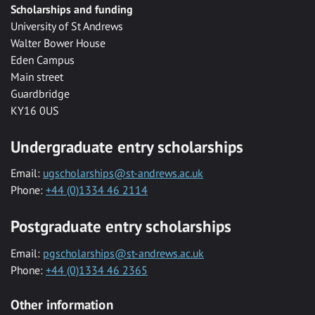
Scholarships and funding
University of St Andrews
Walter Bower House
Eden Campus
Main street
Guardbridge
KY16 0US
Undergraduate entry scholarships
Email:
ugscholarships@st-andrews.ac.uk
Phone:
+44 (0)1334 46 2114
Postgraduate entry scholarships
Email:
pgscholarships@st-andrews.ac.uk
Phone:
+44 (0)1334 46 2365
Other information