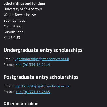
Scholarships and funding
University of St Andrews
Walter Bower House
Eden Campus
Main street
Guardbridge
KY16 0US
Undergraduate entry scholarships
Email:
ugscholarships@st-andrews.ac.uk
Phone:
+44 (0)1334 46 2114
Postgraduate entry scholarships
Email:
pgscholarships@st-andrews.ac.uk
Phone:
+44 (0)1334 46 2365
Other information