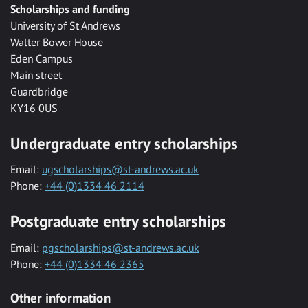
Scholarships and funding
University of St Andrews
Walter Bower House
Eden Campus
Main street
Guardbridge
KY16 0US
Undergraduate entry scholarships
Email:
ugscholarships@st-andrews.ac.uk
Phone:
+44 (0)1334 46 2114
Postgraduate entry scholarships
Email:
pgscholarships@st-andrews.ac.uk
Phone:
+44 (0)1334 46 2365
Other information