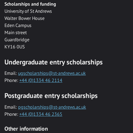
Scholarships and funding
University of St Andrews
Walter Bower House
Eden Campus
Main street
Guardbridge
KY16 0US
Undergraduate entry scholarships
Email:
ugscholarships@st-andrews.ac.uk
Phone:
+44 (0)1334 46 2114
Postgraduate entry scholarships
Email:
pgscholarships@st-andrews.ac.uk
Phone:
+44 (0)1334 46 2365
Other information