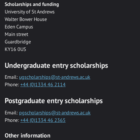
Scholarships and funding
University of St Andrews
Walter Bower House
Eden Campus
Main street
Guardbridge
KY16 0US
Undergraduate entry scholarships
Email:
ugscholarships@st-andrews.ac.uk
Phone:
+44 (0)1334 46 2114
Postgraduate entry scholarships
Email:
pgscholarships@st-andrews.ac.uk
Phone:
+44 (0)1334 46 2365
Other information