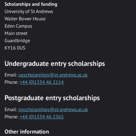
Scholarships and funding
University of St Andrews
Walter Bower House
Eden Campus
Main street
Guardbridge
KY16 0US
Undergraduate entry scholarships
Email:
ugscholarships@st-andrews.ac.uk
Phone:
+44 (0)1334 46 2114
Postgraduate entry scholarships
Email:
pgscholarships@st-andrews.ac.uk
Phone:
+44 (0)1334 46 2365
Other information