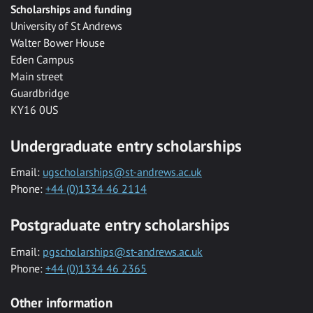
Scholarships and funding
University of St Andrews
Walter Bower House
Eden Campus
Main street
Guardbridge
KY16 0US
Undergraduate entry scholarships
Email:
ugscholarships@st-andrews.ac.uk
Phone:
+44 (0)1334 46 2114
Postgraduate entry scholarships
Email:
pgscholarships@st-andrews.ac.uk
Phone:
+44 (0)1334 46 2365
Other information