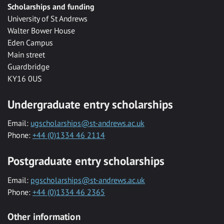
Scholarships and funding
University of St Andrews
Walter Bower House
Eden Campus
Main street
Guardbridge
KY16 0US
Undergraduate entry scholarships
Email:
ugscholarships@st-andrews.ac.uk
Phone:
+44 (0)1334 46 2114
Postgraduate entry scholarships
Email:
pgscholarships@st-andrews.ac.uk
Phone:
+44 (0)1334 46 2365
Other information