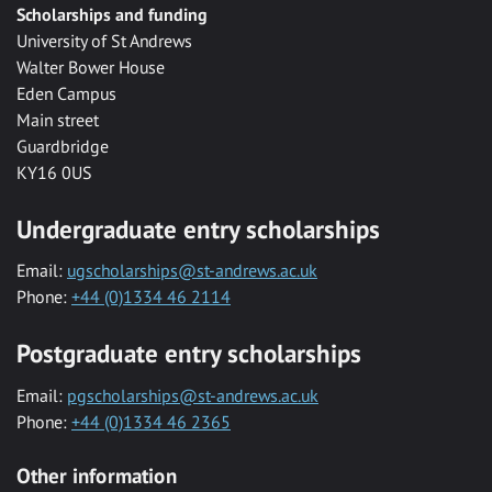
Scholarships and funding
University of St Andrews
Walter Bower House
Eden Campus
Main street
Guardbridge
KY16 0US
Undergraduate entry scholarships
Email:
ugscholarships@st-andrews.ac.uk
Phone:
+44 (0)1334 46 2114
Postgraduate entry scholarships
Email:
pgscholarships@st-andrews.ac.uk
Phone:
+44 (0)1334 46 2365
Other information