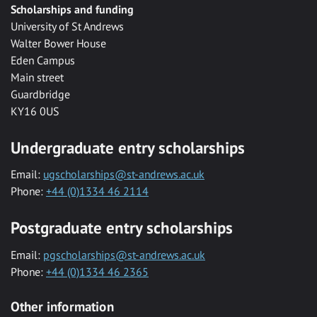
Scholarships and funding
University of St Andrews
Walter Bower House
Eden Campus
Main street
Guardbridge
KY16 0US
Undergraduate entry scholarships
Email:
ugscholarships@st-andrews.ac.uk
Phone:
+44 (0)1334 46 2114
Postgraduate entry scholarships
Email:
pgscholarships@st-andrews.ac.uk
Phone:
+44 (0)1334 46 2365
Other information