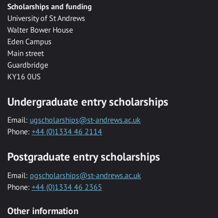
Scholarships and funding
University of St Andrews
Walter Bower House
Eden Campus
Main street
Guardbridge
KY16 0US
Undergraduate entry scholarships
Email:
ugscholarships@st-andrews.ac.uk
Phone:
+44 (0)1334 46 2114
Postgraduate entry scholarships
Email:
pgscholarships@st-andrews.ac.uk
Phone:
+44 (0)1334 46 2365
Other information