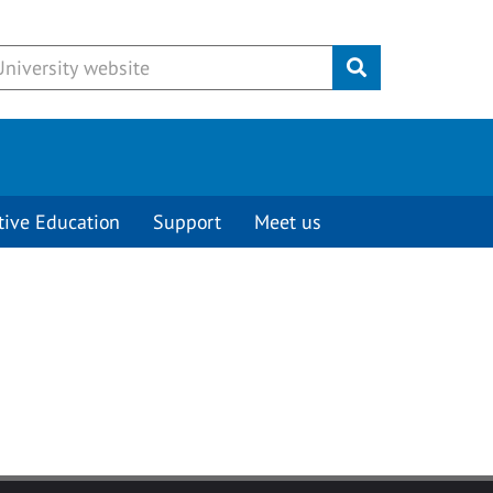
Submit
tive Education
Support
Meet us