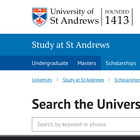
Skip to main content
Study at St Andrews
Undergraduate
Masters
Scholarships
University
Study at St Andrews
Scholarship
Search
the Univers