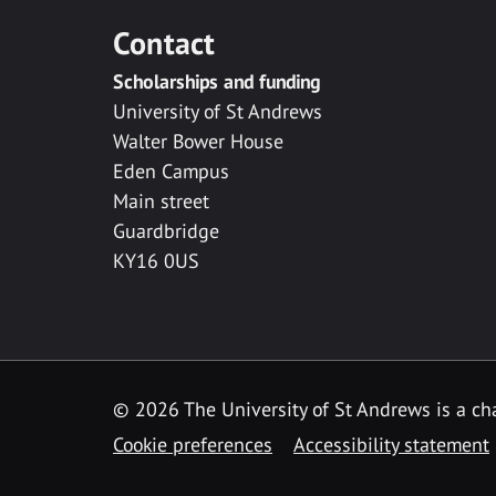
Contact
Scholarships and funding
University of St Andrews
Walter Bower House
Eden Campus
Main street
Guardbridge
KY16 0US
© 2026 The University of St Andrews is a cha
Cookie preferences
Accessibility statement