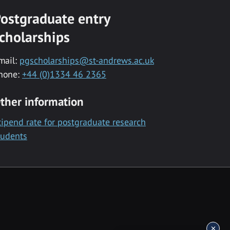
ostgraduate entry
cholarships
mail:
pgscholarships@st-andrews.ac.uk
hone:
+44 (0)1334 46 2365
ther information
tipend rate for postgraduate research
tudents