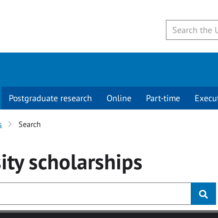
Postgraduate research
Online
Part-time
Execu
s
Search
ity
scholarships