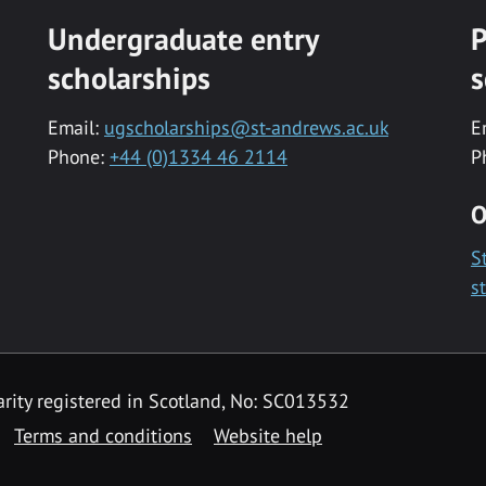
Undergraduate entry
P
scholarships
s
Email:
ugscholarships@st-andrews.ac.uk
E
Phone:
+44 (0)1334 46 2114
P
O
S
s
rity registered in Scotland, No: SC013532
Terms and conditions
Website help