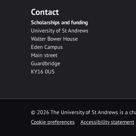
Contact
Scholarships and funding
University of St Andrews
Walter Bower House
Eden Campus
Main street
Guardbridge
KY16 0US
© 2026 The University of St Andrews is a cha
Cookie preferences
Accessibility statement