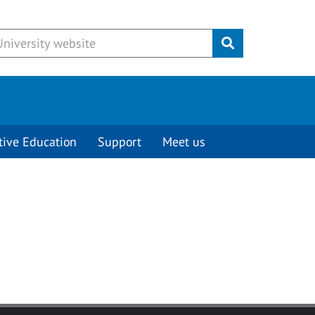
Submit
tive Education
Support
Meet us