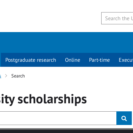
Postgraduate research
Online
Part-time
Execu
s
Search
ity
scholarships