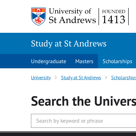
Skip to main content
Study at St Andrews
Undergraduate
Masters
Scholarships
University
Study at St Andrews
Scholarship
Search
the Univers