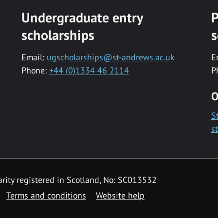
Undergraduate entry
P
scholarships
s
Email:
ugscholarships@st-andrews.ac.uk
E
Phone:
+44 (0)1334 46 2114
P
O
S
s
rity registered in Scotland, No: SC013532
Terms and conditions
Website help