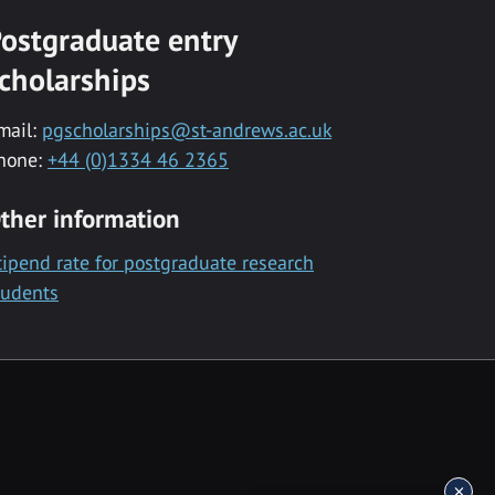
ostgraduate entry
cholarships
mail:
pgscholarships@st-andrews.ac.uk
hone:
+44 (0)1334 46 2365
ther information
tipend rate for postgraduate research
tudents