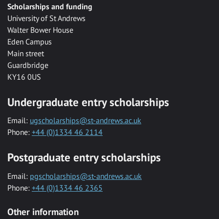
Scholarships and funding
University of St Andrews
Walter Bower House
Eden Campus
Main street
Guardbridge
KY16 0US
Undergraduate entry scholarships
Email:
ugscholarships@st-andrews.ac.uk
Phone:
+44 (0)1334 46 2114
Postgraduate entry scholarships
Email:
pgscholarships@st-andrews.ac.uk
Phone:
+44 (0)1334 46 2365
Other information