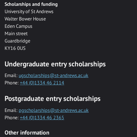
Scholarships and funding
University of St Andrews
Walter Bower House
Eden Campus
Main street
Guardbridge
KY16 0US
Undergraduate entry scholarships
Email:
ugscholarships@st-andrews.ac.uk
Phone:
+44 (0)1334 46 2114
Postgraduate entry scholarships
Email:
pgscholarships@st-andrews.ac.uk
Phone:
+44 (0)1334 46 2365
Other information