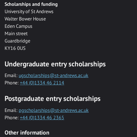
Scholarships and funding
University of St Andrews
Walter Bower House
Eden Campus
Main street
Guardbridge
KY16 0US
Undergraduate entry scholarships
Email:
ugscholarships@st-andrews.ac.uk
Phone:
+44 (0)1334 46 2114
Postgraduate entry scholarships
Email:
pgscholarships@st-andrews.ac.uk
Phone:
+44 (0)1334 46 2365
Other information