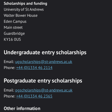
Scholarships and funding
University of St Andrews
Walter Bower House
Eden Campus
Main street
Guardbridge
KY16 0US
Undergraduate entry scholarships
Email:
ugscholarships@st-andrews.ac.uk
Phone:
+44 (0)1334 46 2114
Postgraduate entry scholarships
Email:
pgscholarships@st-andrews.ac.uk
Phone:
+44 (0)1334 46 2365
Other information