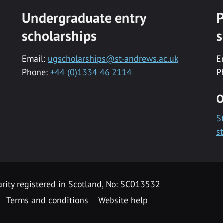
Undergraduate entry
P
scholarships
s
Email:
ugscholarships@st-andrews.ac.uk
E
Phone:
+44 (0)1334 46 2114
P
O
S
s
rity registered in Scotland, No: SC013532
Terms and conditions
Website help