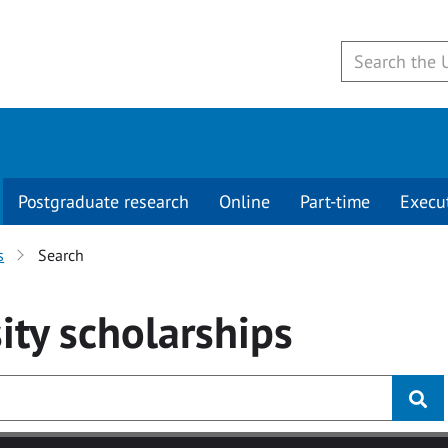
Postgraduate research
Online
Part-time
Execu
s
Search
ity
scholarships