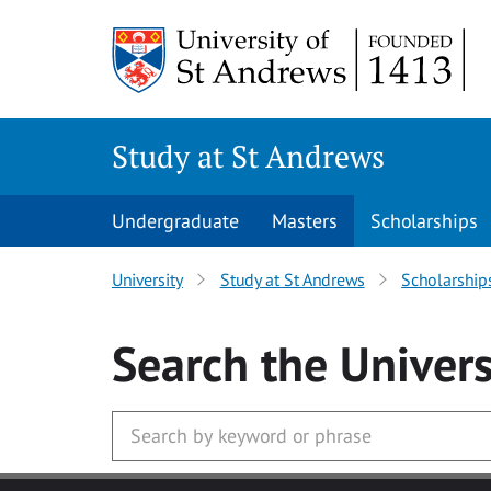
Skip to main content
Study at St Andrews
Undergraduate
Masters
Scholarships
University
Study at St Andrews
Scholarship
Search
the Univers