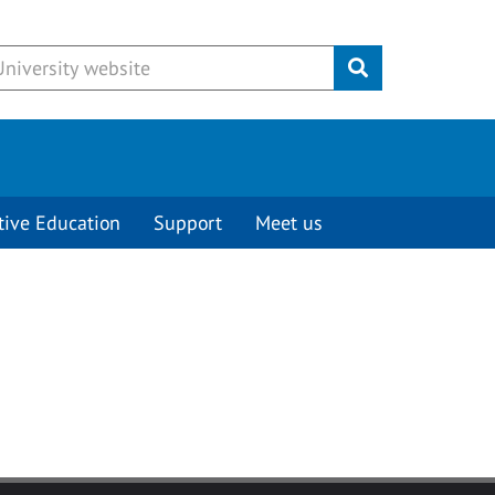
Submit
tive Education
Support
Meet us