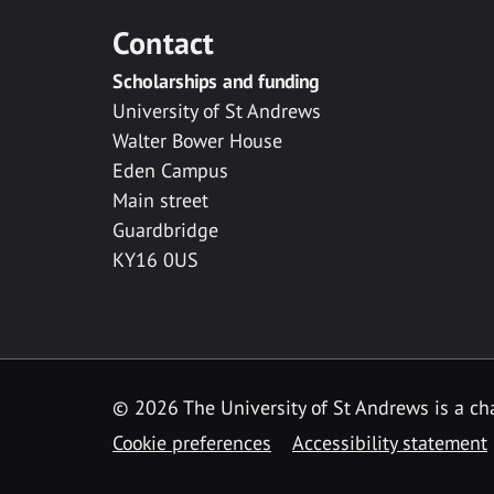
Contact
Scholarships and funding
University of St Andrews
Walter Bower House
Eden Campus
Main street
Guardbridge
KY16 0US
© 2026 The University of St Andrews is a cha
Cookie preferences
Accessibility statement