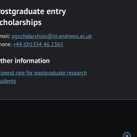
ostgraduate entry
cholarships
mail:
pgscholarships@st-andrews.ac.uk
hone:
+44 (0)1334 46 2365
ther information
tipend rate for postgraduate research
tudents