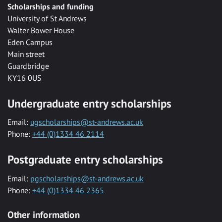
Scholarships and funding
University of St Andrews
Walter Bower House
Eden Campus
Main street
Guardbridge
KY16 0US
Undergraduate entry scholarships
Email:
ugscholarships@st-andrews.ac.uk
Phone:
+44 (0)1334 46 2114
Postgraduate entry scholarships
Email:
pgscholarships@st-andrews.ac.uk
Phone:
+44 (0)1334 46 2365
Other information