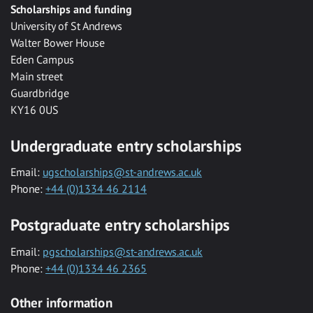
Scholarships and funding
University of St Andrews
Walter Bower House
Eden Campus
Main street
Guardbridge
KY16 0US
Undergraduate entry scholarships
Email:
ugscholarships@st-andrews.ac.uk
Phone:
+44 (0)1334 46 2114
Postgraduate entry scholarships
Email:
pgscholarships@st-andrews.ac.uk
Phone:
+44 (0)1334 46 2365
Other information