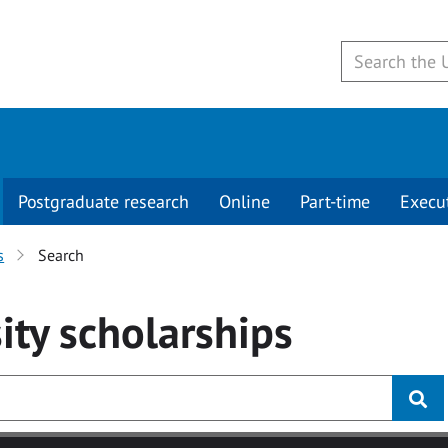
Postgraduate research
Online
Part-time
Execu
s
Search
ity
scholarships