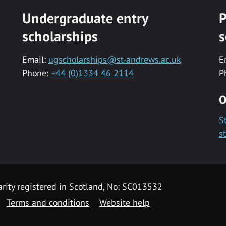
Undergraduate entry
P
scholarships
s
Email:
ugscholarships@st-andrews.ac.uk
E
Phone:
+44 (0)1334 46 2114
P
O
S
s
rity registered in Scotland, No: SC013532
Terms and conditions
Website help