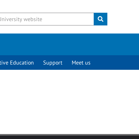
Submit
tive Education
Support
Meet us