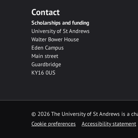
Contact
Scholarships and funding
University of St Andrews
Walter Bower House
Eden Campus
Main street
Guardbridge
KY16 0US
© 2026 The University of St Andrews is a cha
Cookie preferences
Accessibility statement