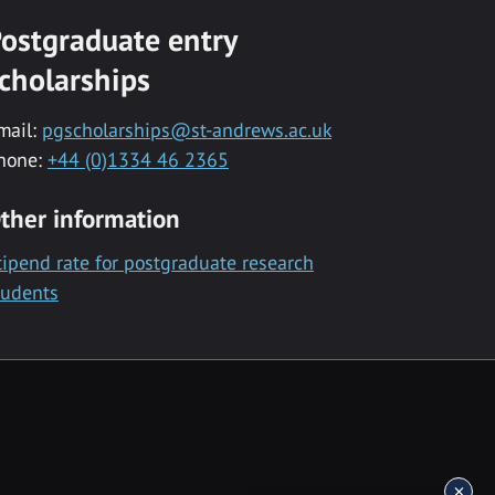
ostgraduate entry
cholarships
mail:
pgscholarships@st-andrews.ac.uk
hone:
+44 (0)1334 46 2365
ther information
tipend rate for postgraduate research
tudents