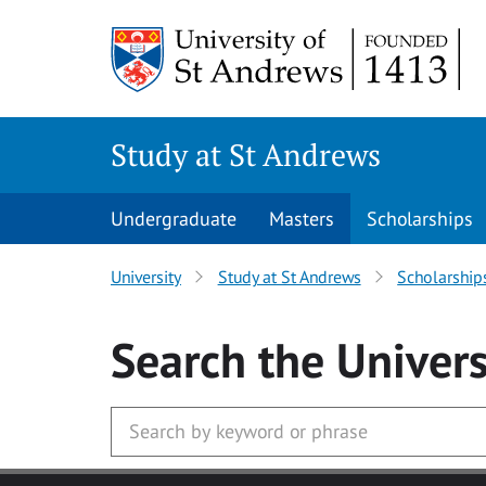
Skip to main content
Study at St Andrews
Undergraduate
Masters
Scholarships
University
Study at St Andrews
Scholarship
Search
the Univers