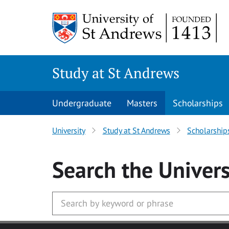
Skip to main content
Study at St Andrews
Undergraduate
Masters
Scholarships
University
Study at St Andrews
Scholarship
Search
the Univers