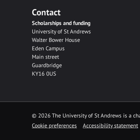
Contact
Scholarships and funding
University of St Andrews
Walter Bower House
Eden Campus
Main street
Guardbridge
KY16 0US
© 2026 The University of St Andrews is a cha
Cookie preferences
Accessibility statement