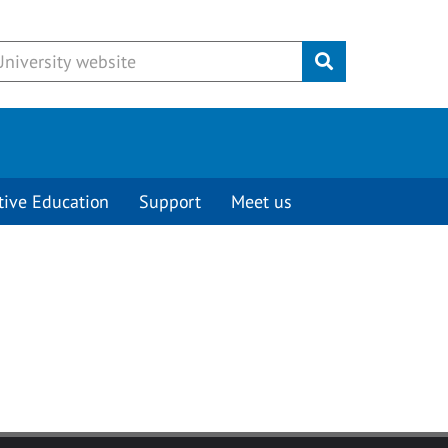
Submit
tive Education
Support
Meet us