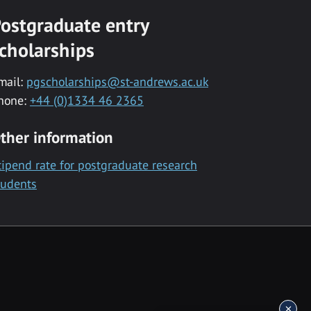
ostgraduate entry
cholarships
mail:
pgscholarships@st-andrews.ac.uk
hone:
+44 (0)1334 46 2365
ther information
tipend rate for postgraduate research
tudents