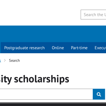
Postgraduate research
Online
Part-time
Execu
s
Search
ity
scholarships