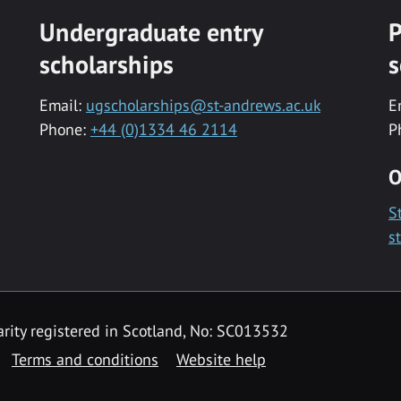
Undergraduate entry
P
scholarships
s
Email:
ugscholarships@st-andrews.ac.uk
E
Phone:
+44 (0)1334 46 2114
P
O
S
s
rity registered in Scotland, No: SC013532
Terms and conditions
Website help