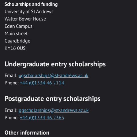
Scholarships and funding
University of St Andrews
Walter Bower House
Eden Campus
Main street
Guardbridge
KY16 0US
Undergraduate entry scholarships
Email:
ugscholarships@st-andrews.ac.uk
Phone:
+44 (0)1334 46 2114
Postgraduate entry scholarships
Email:
pgscholarships@st-andrews.ac.uk
Phone:
+44 (0)1334 46 2365
Other information