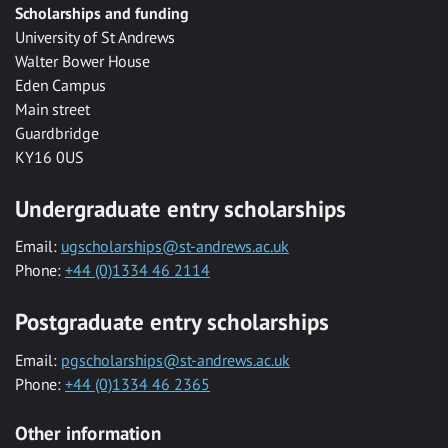
Scholarships and funding
University of St Andrews
Walter Bower House
Eden Campus
Main street
Guardbridge
KY16 0US
Undergraduate entry scholarships
Email:
ugscholarships@st-andrews.ac.uk
Phone:
+44 (0)1334 46 2114
Postgraduate entry scholarships
Email:
pgscholarships@st-andrews.ac.uk
Phone:
+44 (0)1334 46 2365
Other information