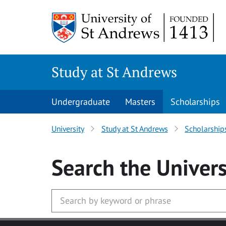
Skip to main content
Study at St Andrews
Undergraduate
Masters
Scholarships
University
Study at St Andrews
Scholarship
Search
the Univers