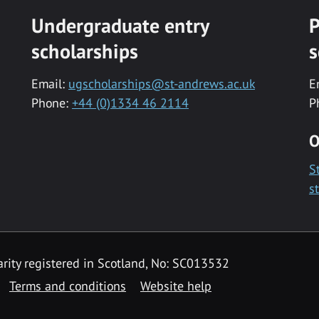
Undergraduate entry
P
scholarships
s
Email:
ugscholarships@st-andrews.ac.uk
E
Phone:
+44 (0)1334 46 2114
P
O
S
s
rity registered in Scotland, No: SC013532
Terms and conditions
Website help