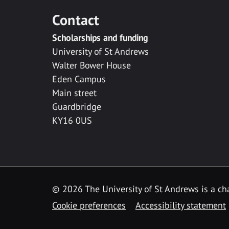
Contact
Scholarships and funding
University of St Andrews
Walter Bower House
Eden Campus
Main street
Guardbridge
KY16 0US
© 2026 The University of St Andrews is a cha
Cookie preferences
Accessibility statement