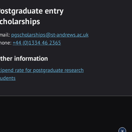
ostgraduate entry
cholarships
mail:
pgscholarships@st-andrews.ac.uk
hone:
+44 (0)1334 46 2365
ther information
tipend rate for postgraduate research
tudents