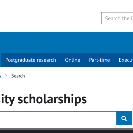
Postgraduate research
Online
Part-time
Execu
s
Search
ity
scholarships