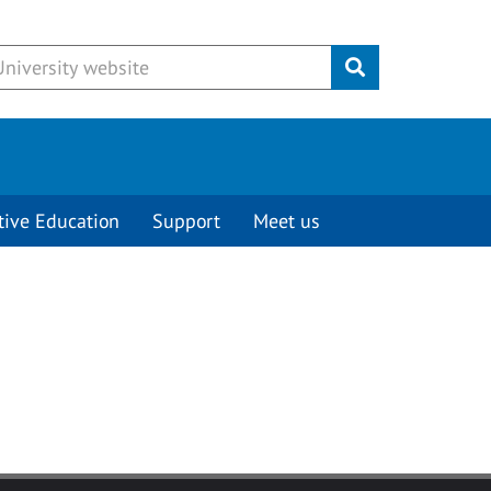
Submit
tive Education
Support
Meet us