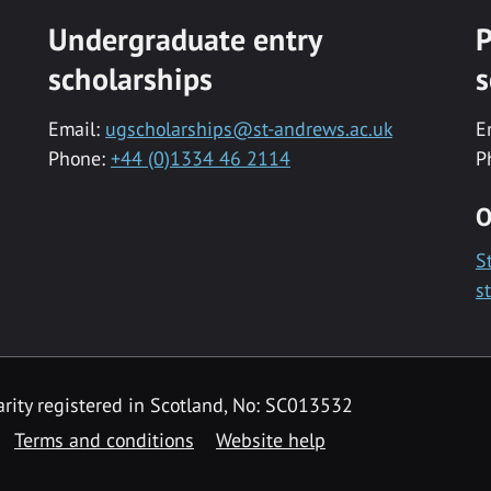
Undergraduate entry
P
scholarships
s
Email:
ugscholarships@st-andrews.ac.uk
E
Phone:
+44 (0)1334 46 2114
P
O
S
s
rity registered in Scotland, No: SC013532
Terms and conditions
Website help