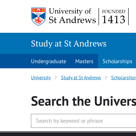
Skip to main content
Study at St Andrews
Undergraduate
Masters
Scholarships
University
Study at St Andrews
Scholarship
Search
the Univers