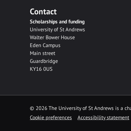
Contact
Scholarships and funding
University of St Andrews
Walter Bower House
Eden Campus
Main street
Guardbridge
KY16 0US
© 2026 The University of St Andrews is a cha
Cookie preferences
Accessibility statement