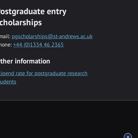
ostgraduate entry
cholarships
mail:
pgscholarships@st-andrews.ac.uk
hone:
+44 (0)1334 46 2365
ther information
tipend rate for postgraduate research
tudents