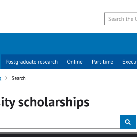
Postgraduate research
Online
Part-time
Execu
s
Search
ity
scholarships