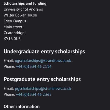
Scholarships and funding
University of St Andrews
Walter Bower House
Eden Campus
Main street
Guardbridge
KY16 0US
Undergraduate entry scholarships
Email:
ugscholarships@st-andrews.ac.uk
Phone:
+44 (0)1334 46 2114
Postgraduate entry scholarships
Email:
pgscholarships@st-andrews.ac.uk
Phone:
+44 (0)1334 46 2365
Other information