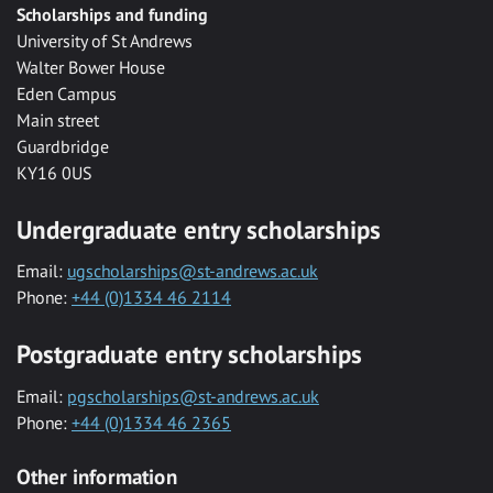
Scholarships and funding
University of St Andrews
Walter Bower House
Eden Campus
Main street
Guardbridge
KY16 0US
Undergraduate entry scholarships
Email:
ugscholarships@st-andrews.ac.uk
Phone:
+44 (0)1334 46 2114
Postgraduate entry scholarships
Email:
pgscholarships@st-andrews.ac.uk
Phone:
+44 (0)1334 46 2365
Other information