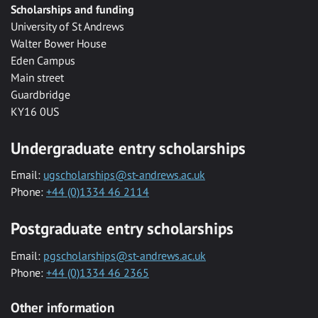
Scholarships and funding
University of St Andrews
Walter Bower House
Eden Campus
Main street
Guardbridge
KY16 0US
Undergraduate entry scholarships
Email:
ugscholarships@st-andrews.ac.uk
Phone:
+44 (0)1334 46 2114
Postgraduate entry scholarships
Email:
pgscholarships@st-andrews.ac.uk
Phone:
+44 (0)1334 46 2365
Other information