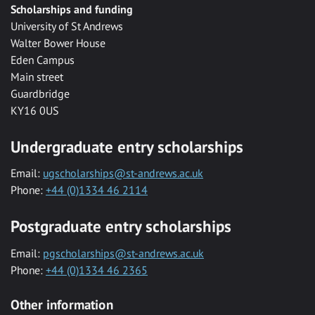
Scholarships and funding
University of St Andrews
Walter Bower House
Eden Campus
Main street
Guardbridge
KY16 0US
Undergraduate entry scholarships
Email:
ugscholarships@st-andrews.ac.uk
Phone:
+44 (0)1334 46 2114
Postgraduate entry scholarships
Email:
pgscholarships@st-andrews.ac.uk
Phone:
+44 (0)1334 46 2365
Other information