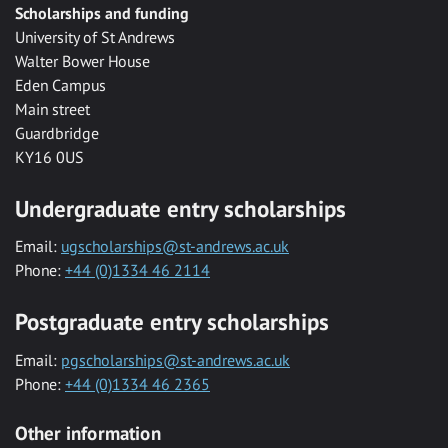
Scholarships and funding
University of St Andrews
Walter Bower House
Eden Campus
Main street
Guardbridge
KY16 0US
Undergraduate entry scholarships
Email:
ugscholarships@st-andrews.ac.uk
Phone:
+44 (0)1334 46 2114
Postgraduate entry scholarships
Email:
pgscholarships@st-andrews.ac.uk
Phone:
+44 (0)1334 46 2365
Other information