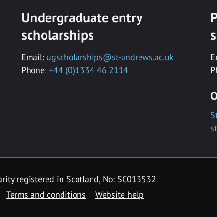
Undergraduate entry
P
scholarships
s
Email:
ugscholarships@st-andrews.ac.uk
E
Phone:
+44 (0)1334 46 2114
P
O
S
s
rity registered in Scotland, No: SC013532
Terms and conditions
Website help