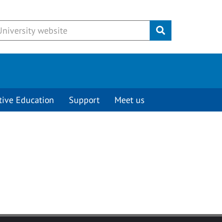
Submit
tive Education
Support
Meet us