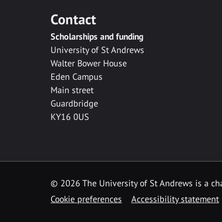
Contact
Scholarships and funding
University of St Andrews
Walter Bower House
Eden Campus
Main street
Guardbridge
KY16 0US
© 2026 The University of St Andrews is a cha
Cookie preferences
Accessibility statement