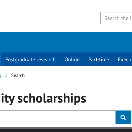
Postgraduate research
Online
Part-time
Execu
s
Search
ity
scholarships