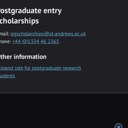
ostgraduate entry
cholarships
mail:
pgscholarships@st-andrews.ac.uk
hone:
+44 (0)1334 46 2365
ther information
tipend rate for postgraduate research
tudents