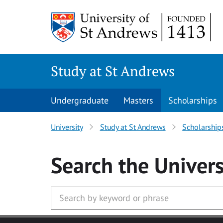
Skip to main content
Study at St Andrews
Undergraduate
Masters
Scholarships
University
Study at St Andrews
Scholarship
Search
the Univers