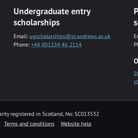
Undergraduate entry
P
scholarships
s
Email:
ugscholarships@st-andrews.ac.uk
E
Phone:
+44 (0)1334 46 2114
P
O
S
s
rity registered in Scotland, No: SC013532
Terms and conditions
Website help