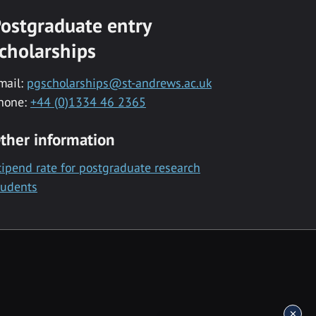
ostgraduate entry
cholarships
mail:
pgscholarships@st-andrews.ac.uk
hone:
+44 (0)1334 46 2365
ther information
tipend rate for postgraduate research
tudents