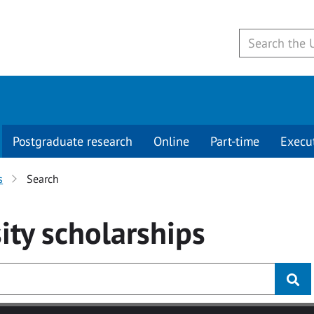
Postgraduate research
Online
Part-time
Execu
s
Search
ity
scholarships