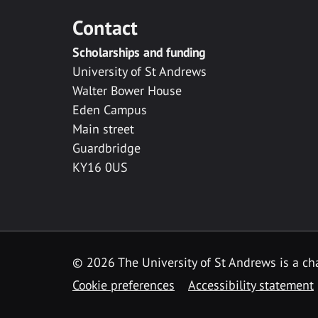
Contact
Scholarships and funding
University of St Andrews
Walter Bower House
Eden Campus
Main street
Guardbridge
KY16 0US
© 2026 The University of St Andrews is a cha
Cookie preferences
Accessibility statement