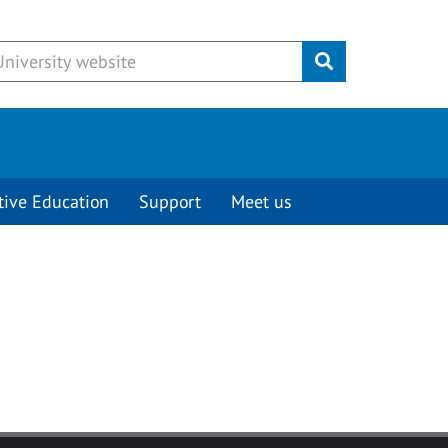
Submit
tive Education
Support
Meet us