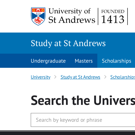
Skip to main content
Study at St Andrews
Undergraduate
Masters
Scholarships
University
Study at St Andrews
Scholarship
Search
the Univers