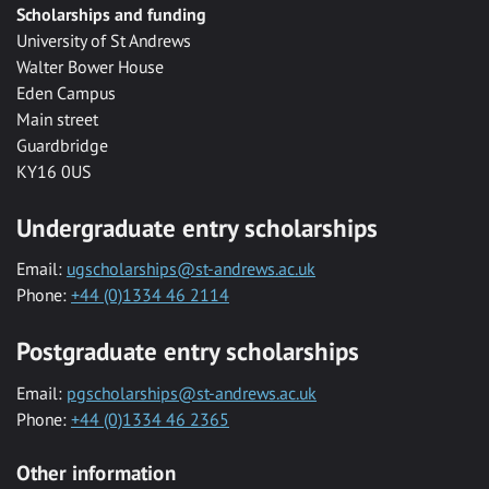
Scholarships and funding
University of St Andrews
Walter Bower House
Eden Campus
Main street
Guardbridge
KY16 0US
Undergraduate entry scholarships
Email:
ugscholarships@st-andrews.ac.uk
Phone:
+44 (0)1334 46 2114
Postgraduate entry scholarships
Email:
pgscholarships@st-andrews.ac.uk
Phone:
+44 (0)1334 46 2365
Other information