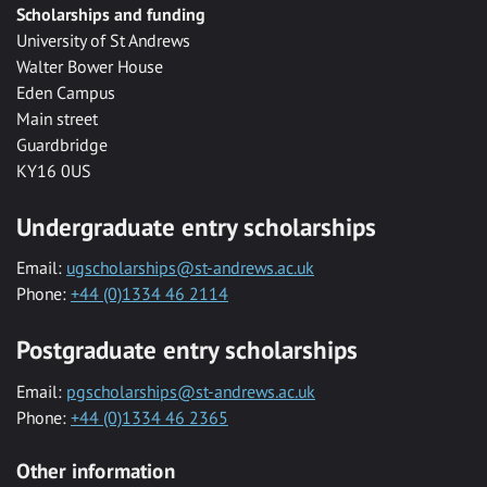
Scholarships and funding
University of St Andrews
Walter Bower House
Eden Campus
Main street
Guardbridge
KY16 0US
Undergraduate entry scholarships
Email:
ugscholarships@st-andrews.ac.uk
Phone:
+44 (0)1334 46 2114
Postgraduate entry scholarships
Email:
pgscholarships@st-andrews.ac.uk
Phone:
+44 (0)1334 46 2365
Other information