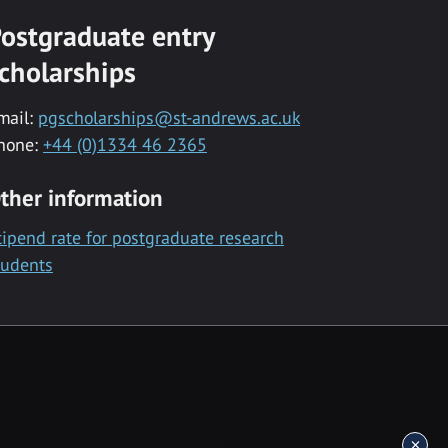
ostgraduate entry
cholarships
mail:
pgscholarships@st-andrews.ac.uk
hone:
+44 (0)1334 46 2365
ther information
tipend rate for postgraduate research
tudents