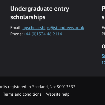
Undergraduate entry
P
scholarships
s
Email:
ugscholarships@st-andrews.ac.uk
E
Phone:
+44 (0)1334 46 2114
P
O
S
s
rity registered in Scotland, No: SC013532
Terms and conditions
Website help