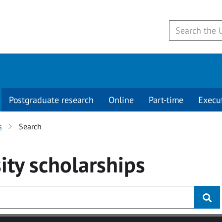
Postgraduate research
Online
Part-time
Execu
s
Search
ity
scholarships