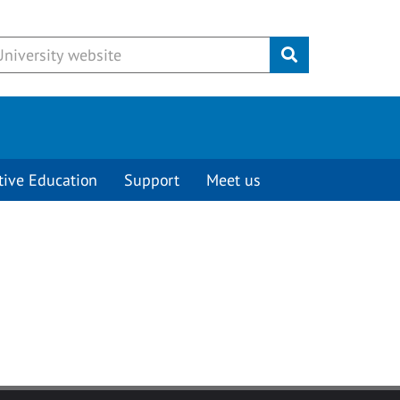
Submit
tive Education
Support
Meet us