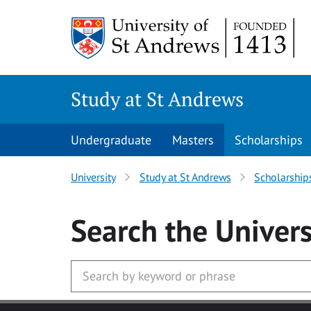
Skip to main content
Study at St Andrews
Undergraduate
Masters
Scholarships
University
Study at St Andrews
Scholarship
Search
the Univers