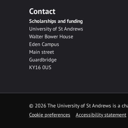
Contact
Scholarships and funding
University of St Andrews
Walter Bower House
Eden Campus
Main street
Guardbridge
KY16 0US
© 2026 The University of St Andrews is a cha
Cookie preferences
Accessibility statement