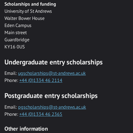
Scholarships and funding
University of St Andrews
Walter Bower House
Eden Campus
Main street
Guardbridge
KY16 0US
Undergraduate entry scholarships
Email:
ugscholarships@st-andrews.ac.uk
Phone:
+44 (0)1334 46 2114
Postgraduate entry scholarships
Email:
pgscholarships@st-andrews.ac.uk
Phone:
+44 (0)1334 46 2365
Other information