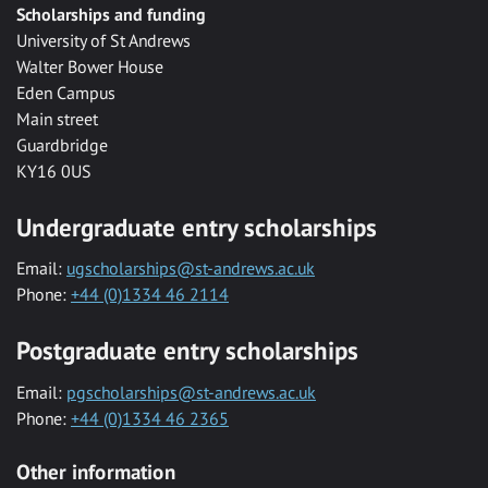
Scholarships and funding
University of St Andrews
Walter Bower House
Eden Campus
Main street
Guardbridge
KY16 0US
Undergraduate entry scholarships
Email:
ugscholarships@st-andrews.ac.uk
Phone:
+44 (0)1334 46 2114
Postgraduate entry scholarships
Email:
pgscholarships@st-andrews.ac.uk
Phone:
+44 (0)1334 46 2365
Other information