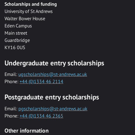
Scholarships and funding
University of St Andrews
Walter Bower House
Eden Campus
Main street
Guardbridge
KY16 0US
Undergraduate entry scholarships
Email:
ugscholarships@st-andrews.ac.uk
Phone:
+44 (0)1334 46 2114
Postgraduate entry scholarships
Email:
pgscholarships@st-andrews.ac.uk
Phone:
+44 (0)1334 46 2365
Other information