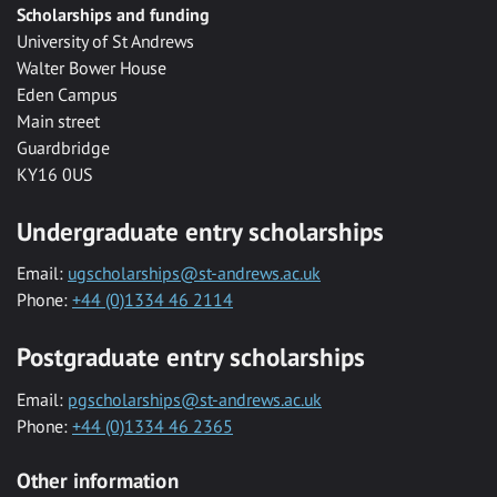
Scholarships and funding
University of St Andrews
Walter Bower House
Eden Campus
Main street
Guardbridge
KY16 0US
Undergraduate entry scholarships
Email:
ugscholarships@st-andrews.ac.uk
Phone:
+44 (0)1334 46 2114
Postgraduate entry scholarships
Email:
pgscholarships@st-andrews.ac.uk
Phone:
+44 (0)1334 46 2365
Other information