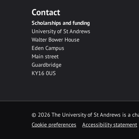
Contact
Scholarships and funding
University of St Andrews
Walter Bower House
Eden Campus
Main street
Guardbridge
KY16 0US
© 2026 The University of St Andrews is a cha
Cookie preferences
Accessibility statement