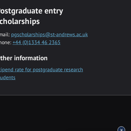
ostgraduate entry
cholarships
mail:
pgscholarships@st-andrews.ac.uk
hone:
+44 (0)1334 46 2365
ther information
tipend rate for postgraduate research
tudents