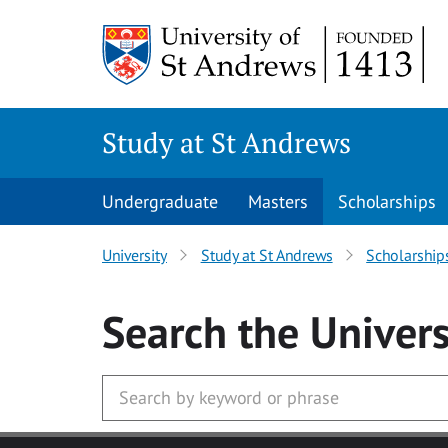
Skip to main content
Study at St Andrews
Undergraduate
Masters
Scholarships
University
Study at St Andrews
Scholarship
Search
the Univers