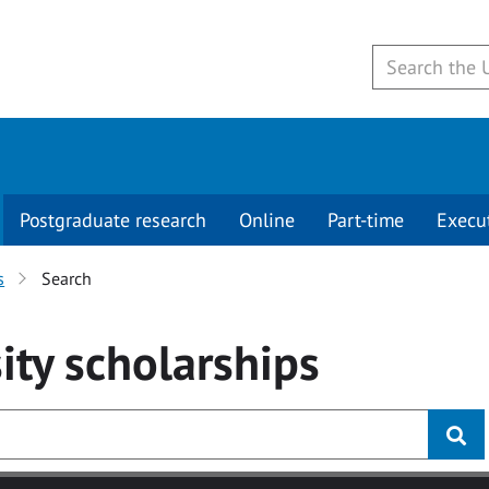
Postgraduate research
Online
Part-time
Execu
s
Search
ity
scholarships