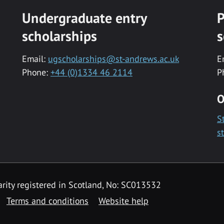
Undergraduate entry
P
scholarships
s
Email:
ugscholarships@st-andrews.ac.uk
E
Phone:
+44 (0)1334 46 2114
P
O
S
s
rity registered in Scotland, No: SC013532
Terms and conditions
Website help