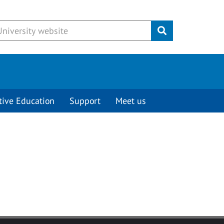
Submit
tive Education
Support
Meet us