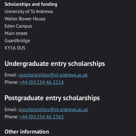
Scholarships and funding
University of St Andrews
Walter Bower House
Eden Campus
Main street
Guardbridge
KY16 0US
Undergraduate entry scholarships
Email:
ugscholarships@st-andrews.ac.uk
Phone:
+44 (0)1334 46 2114
Postgraduate entry scholarships
Email:
pgscholarships@st-andrews.ac.uk
Phone:
+44 (0)1334 46 2365
Other information