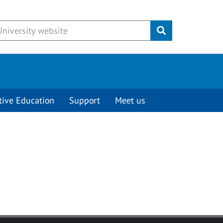
Submit
tive Education
Support
Meet us