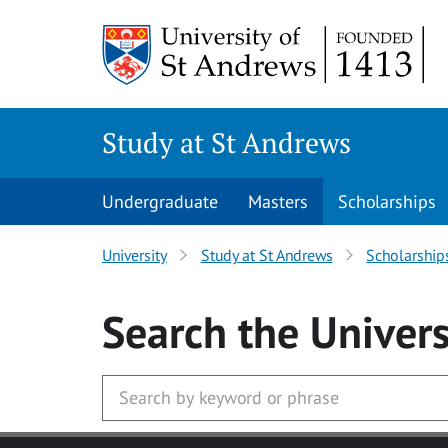
Skip to main content
Study at St Andrews
Undergraduate
Masters
Scholarships
University
Study at St Andrews
Scholarship
Search
the Univers