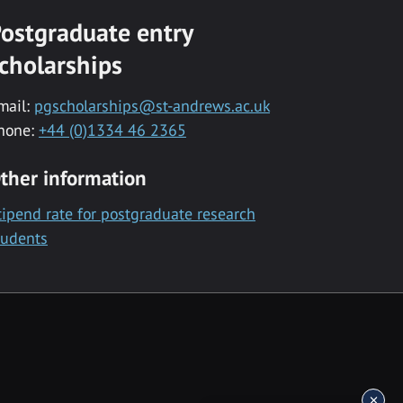
ostgraduate entry
cholarships
mail:
pgscholarships@st-andrews.ac.uk
hone:
+44 (0)1334 46 2365
ther information
tipend rate for postgraduate research
tudents