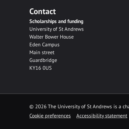
Contact
Scholarships and funding
University of St Andrews
Walter Bower House
Eden Campus
Main street
Guardbridge
KY16 0US
© 2026 The University of St Andrews is a cha
Cookie preferences
Accessibility statement