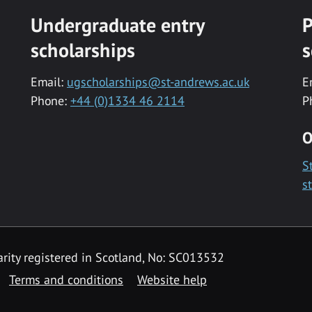
Undergraduate entry
P
scholarships
s
Email:
ugscholarships@st-andrews.ac.uk
E
Phone:
+44 (0)1334 46 2114
P
O
S
s
rity registered in Scotland, No: SC013532
Terms and conditions
Website help