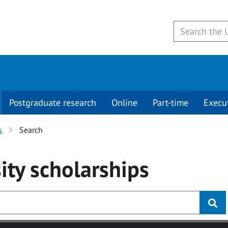
Postgraduate research
Online
Part-time
Execu
s
Search
ity
scholarships